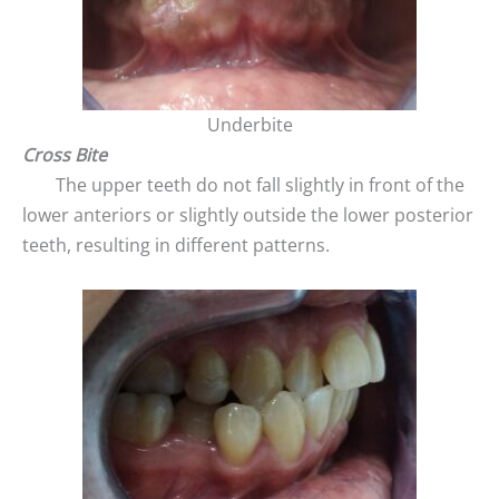
Underbite
Cross Bite
The upper teeth do not fall slightly in front of the
lower anteriors or slightly outside the lower posterior
teeth, resulting in different patterns.