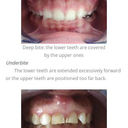
Deep bite: the lower teeth are covered
by the upper ones
Underbite
The lower teeth are extended excessively forward
or the upper teeth are positioned too far back.