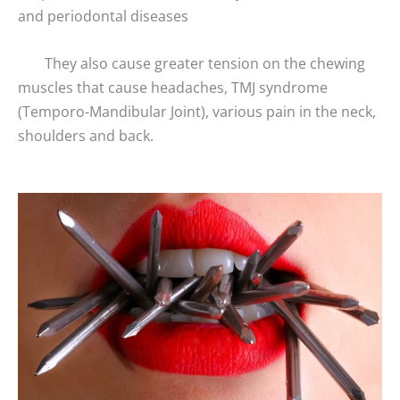
and periodontal diseases
They also cause greater tension on the chewing
muscles that cause headaches, TMJ syndrome
(Temporo-Mandibular Joint), various pain in the neck,
shoulders and back.