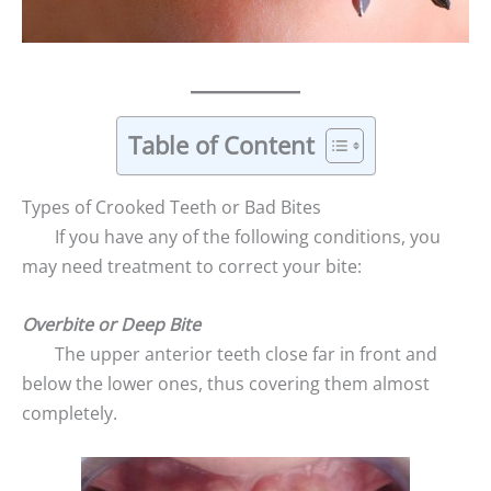
Table of Content
Types of Crooked Teeth or Bad Bites
If you have any of the following conditions, you
may need treatment to correct your bite:
Overbite or Deep Bite
The upper anterior teeth close far in front and
below the lower ones, thus covering them almost
completely.