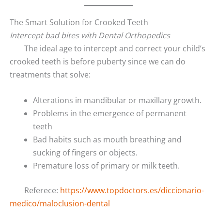
The Smart Solution for Crooked Teeth
Intercept bad bites with Dental Orthopedics
The ideal age to intercept and correct your child’s
crooked teeth is before puberty since we can do
treatments that solve:
Alterations in mandibular or maxillary growth.
Problems in the emergence of permanent
teeth
Bad habits such as mouth breathing and
sucking of fingers or objects.
Premature loss of primary or milk teeth.
Referece:
https://www.topdoctors.es/diccionario-
medico/maloclusion-dental