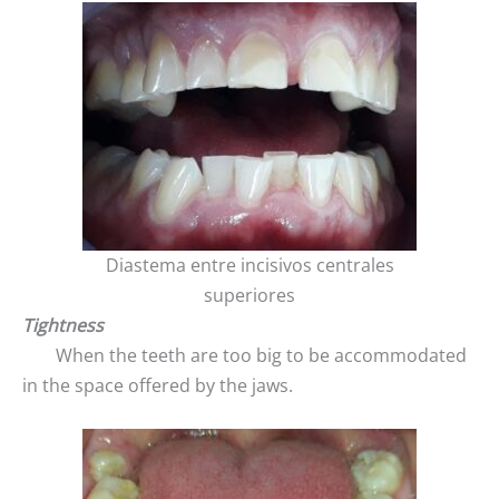
Diastema entre incisivos centrales
superiores
Tightness
When the teeth are too big to be accommodated
in the space offered by the jaws.