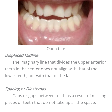
Open bite
Displaced Midline
The imaginary line that divides the upper anterior
teeth in the center does not align with that of the
lower teeth, nor with that of the face.
Spacing or Diastemas
Gaps or gaps between teeth as a result of missing
pieces or teeth that do not take up all the space.