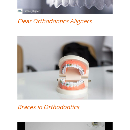
Clear Orthodontics Aligners
Braces in Orthodontics