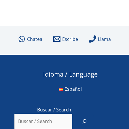
Chatea
Escribe
Llama
Idioma / Language
Español
Buscar / Search