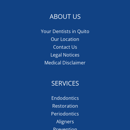
ABOUT US
Your Dentists in Quito
Our Location
Contact Us
Legal Notices
Medical Disclaimer
SERVICES
Endodontics
Restoration
Periodontics
Aligners
Prevention