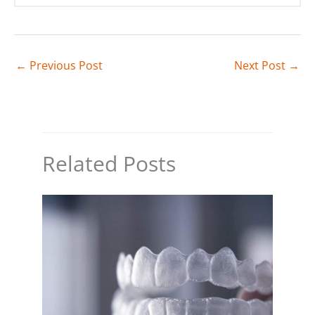
←
Previous Post
Next Post
→
Related Posts