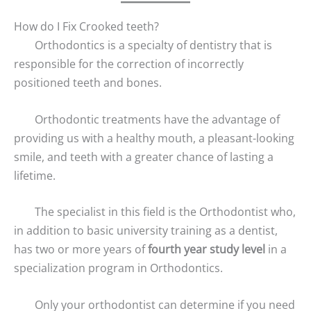
How do I Fix Crooked teeth?
Orthodontics is a specialty of dentistry that is
responsible for the correction of incorrectly
positioned teeth and bones.
Orthodontic treatments have the advantage of
providing us with a healthy mouth, a pleasant-looking
smile, and teeth with a greater chance of lasting a
lifetime.
The specialist in this field is the Orthodontist who,
in addition to basic university training as a dentist,
has two or more years of
fourth year study level
in a
specialization program in Orthodontics.
Only your orthodontist can determine if you need