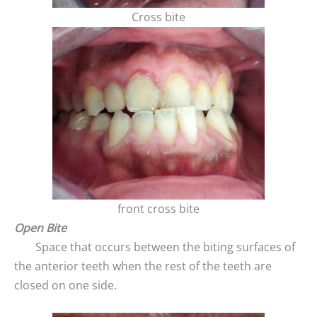
Cross bite
front cross bite
Open Bite
Space that occurs between the biting surfaces of
the anterior teeth when the rest of the teeth are
closed on one side.