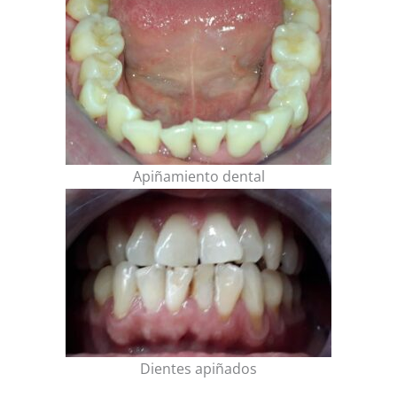
Apiñamiento dental
Dientes apiñados