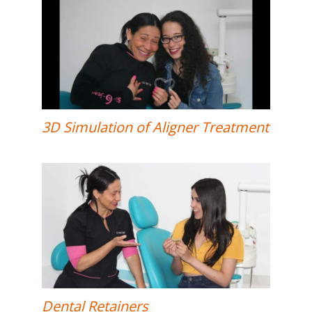
3D Simulation of Aligner Treatment
Dental Retainers