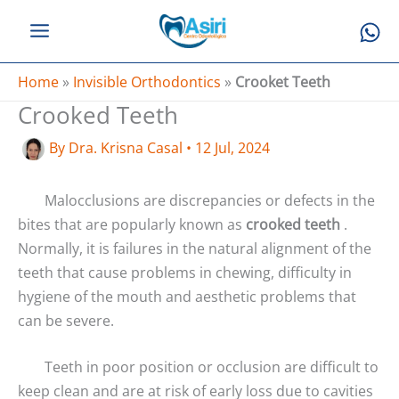
Skip
to
content
Home
»
Invisible Orthodontics
»
Crooket Teeth
Crooked Teeth
By
Dra. Krisna Casal
•
12 Jul, 2024
Malocclusions are discrepancies or defects in the
bites that are popularly known as
crooked teeth
.
Normally, it is failures in the natural alignment of the
teeth that cause problems in chewing, difficulty in
hygiene of the mouth and aesthetic problems that
can be severe.
Teeth in poor position or occlusion are difficult to
keep clean and are at risk of early loss due to cavities