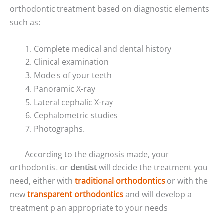
orthodontic treatment based on diagnostic elements
such as:
Complete medical and dental history
Clinical examination
Models of your teeth
Panoramic X-ray
Lateral cephalic X-ray
Cephalometric studies
Photographs.
According to the diagnosis made, your
orthodontist or
dentist
will decide the treatment you
need, either with
traditional orthodontics
or with the
new
transparent orthodontics
and will develop a
treatment plan appropriate to your needs