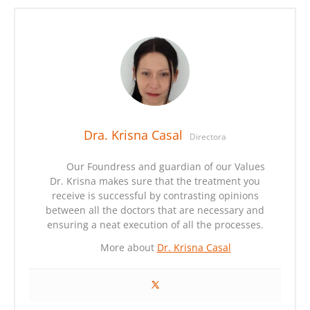
Dra. Krisna Casal
Directora
Our Foundress and guardian of our Values
Dr. Krisna makes sure that the treatment you
receive is successful by contrasting opinions
between all the doctors that are necessary and
ensuring a neat execution of all the processes.
More about
Dr. Krisna Casal