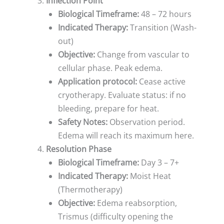
Inflection Point
Biological Timeframe:
48 – 72 hours
Indicated Therapy:
Transition (Wash-
out)
Objective:
Change from vascular to
cellular phase. Peak edema.
Application protocol:
Cease active
cryotherapy. Evaluate status: if no
bleeding, prepare for heat.
Safety Notes:
Observation period.
Edema will reach its maximum here.
Resolution Phase
Biological Timeframe:
Day 3 – 7+
Indicated Therapy:
Moist Heat
(Thermotherapy)
Objective:
Edema reabsorption,
Trismus (difficulty opening the