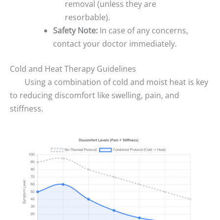
removal (unless they are
resorbable).
Safety Note:
In case of any concerns,
contact your doctor immediately.
Cold and Heat Therapy Guidelines
Using a combination of cold and moist heat is key
to reducing discomfort like swelling, pain, and
stiffness.