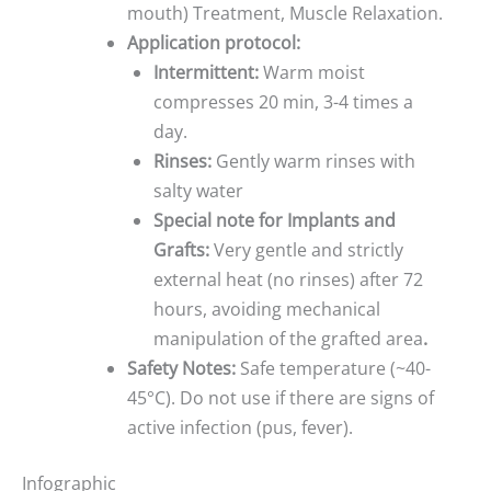
mouth) Treatment, Muscle Relaxation.
Application protocol:
Intermittent:
Warm moist
compresses 20 min, 3-4 times a
day.
Rinses:
Gently warm rinses with
salty water
Special note for Implants and
Grafts:
Very gentle and strictly
external heat (no rinses) after 72
hours, avoiding mechanical
manipulation of the grafted area
.
Safety Notes:
Safe temperature (~40-
45°C). Do not use if there are signs of
active infection (pus, fever).
Infographic