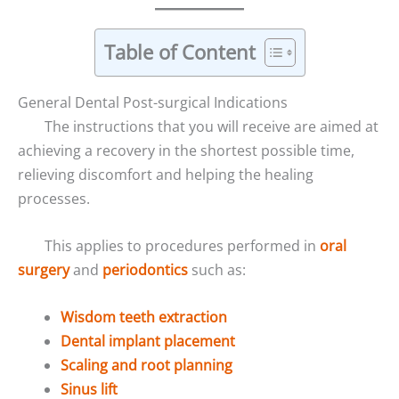
Table of Content
General Dental Post-surgical Indications
The instructions that you will receive are aimed at
achieving a recovery in the shortest possible time,
relieving discomfort and helping the healing
processes.
This applies to procedures performed in
oral
surgery
and
periodontics
such as:
Wisdom teeth extraction
Dental implant placement
Scaling and root planning
Sinus lift