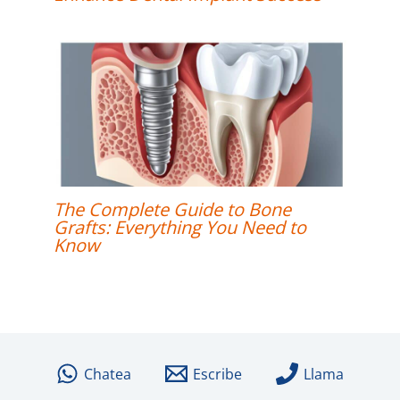
The Complete Guide to Bone
Grafts: Everything You Need to
Know
Chatea
Escribe
Llama