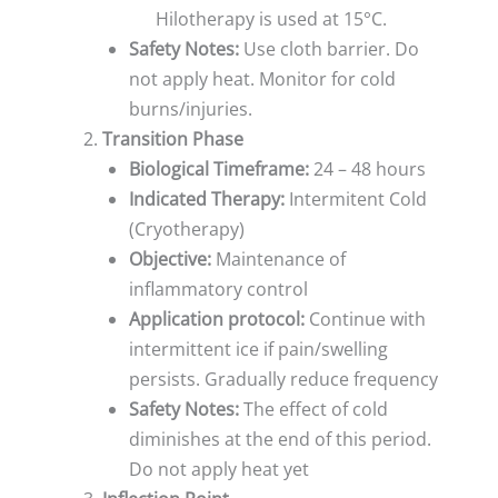
Hilotherapy is used at 15°C.
Safety Notes:
Use cloth barrier. Do
not apply heat. Monitor for cold
burns/injuries.
Transition Phase
Biological Timeframe:
24 – 48 hours
Indicated Therapy:
Intermitent Cold
(Cryotherapy)
Objective:
Maintenance of
inflammatory control
Application protocol:
Continue with
intermittent ice if pain/swelling
persists. Gradually reduce frequency
Safety Notes:
The effect of cold
diminishes at the end of this period.
Do not apply heat yet