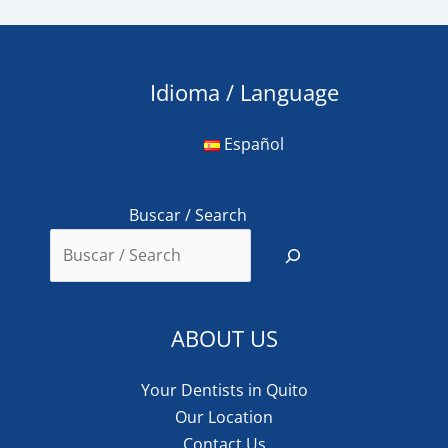
Idioma / Language
Español
Buscar / Search
ABOUT US
Your Dentists in Quito
Our Location
Contact Us