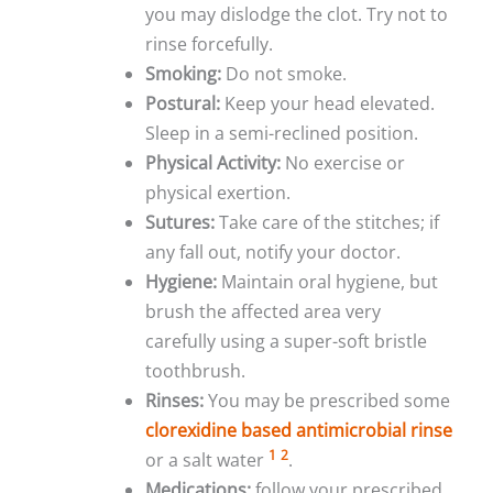
you may dislodge the clot. Try not to
rinse forcefully.
Smoking:
Do not smoke.
Postural:
Keep your head elevated.
Sleep in a semi-reclined position.
Physical Activity:
No exercise or
physical exertion.
Sutures:
Take care of the stitches; if
any fall out, notify your doctor.
Hygiene:
Maintain oral hygiene, but
brush the affected area very
carefully using a super-soft bristle
toothbrush.
Rinses:
You may be prescribed some
clorexidine based antimicrobial rinse
1
2
or a salt water
.
Medications:
follow your prescribed