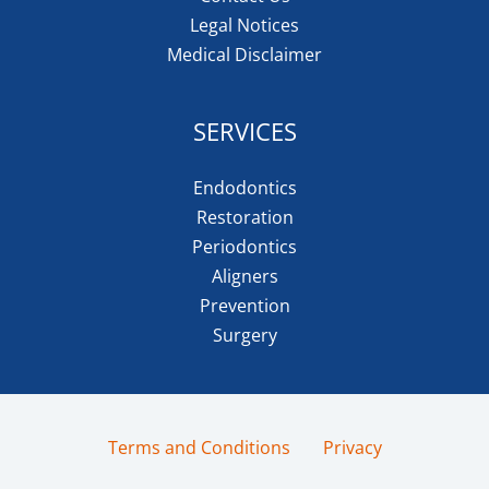
Legal Notices
Medical Disclaimer
SERVICES
Endodontics
Restoration
Periodontics
Aligners
Prevention
Surgery
Terms and Conditions
Privacy