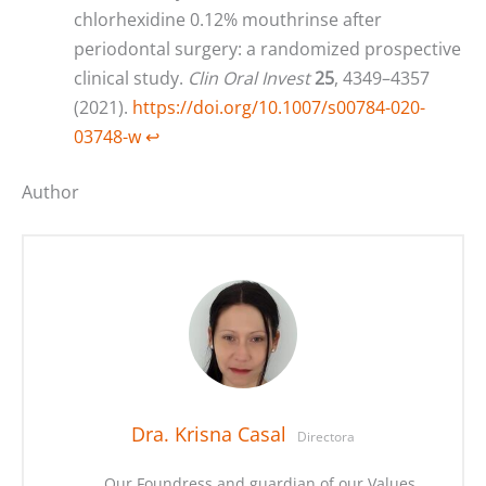
chlorhexidine 0.12% mouthrinse after
periodontal surgery: a randomized prospective
clinical study.
Clin Oral Invest
25
, 4349–4357
(2021).
https://doi.org/10.1007/s00784-020-
03748-w
↩︎
Author
Dra. Krisna Casal
Directora
Our Foundress and guardian of our Values