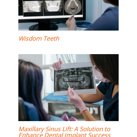
Wisdom Teeth
Maxillary Sinus Lift: A Solution to
Enhance Dental Implant Success