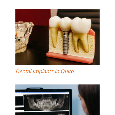
Dental Implants in Quito