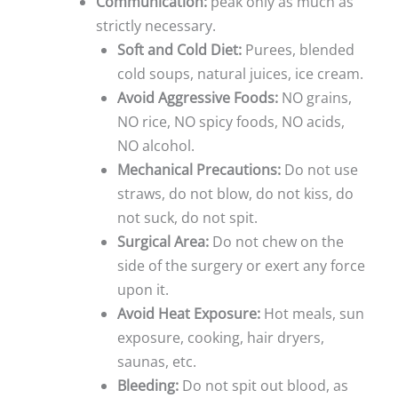
Communication:
peak only as much as
strictly necessary.
Soft and Cold Diet:
Purees, blended
cold soups, natural juices, ice cream.
Avoid Aggressive Foods:
NO grains,
NO rice, NO spicy foods, NO acids,
NO alcohol.
Mechanical Precautions:
Do not use
straws, do not blow, do not kiss, do
not suck, do not spit.
Surgical Area:
Do not chew on the
side of the surgery or exert any force
upon it.
Avoid Heat Exposure:
Hot meals, sun
exposure, cooking, hair dryers,
saunas, etc.
Bleeding:
Do not spit out blood, as