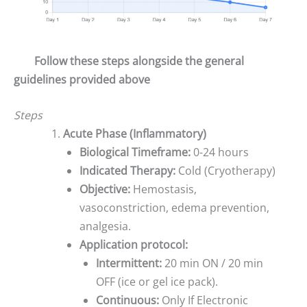
Follow these steps alongside the general
guidelines provided above
Steps
Acute Phase (Inflammatory)
Biological Timeframe:
0-24 hours
Indicated Therapy:
Cold (Cryotherapy)
Objective:
Hemostasis,
vasoconstriction, edema prevention,
analgesia.
Application protocol:
Intermittent:
20 min ON / 20 min
OFF (ice or gel ice pack).
Continuous:
Only If Electronic