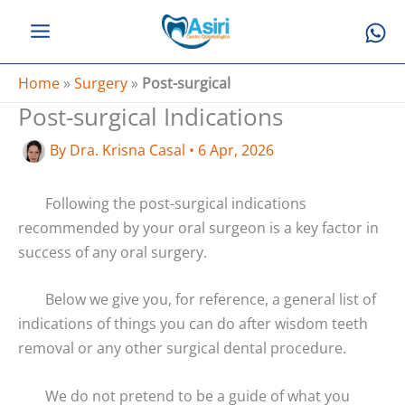
Skip
to
content
Home
»
Surgery
»
Post-surgical
Post-surgical Indications
By
Dra. Krisna Casal
•
6 Apr, 2026
Following the post-surgical indications
recommended by your oral surgeon is a key factor in
success of any oral surgery.
Below we give you, for reference, a general list of
indications of things you can do after wisdom teeth
removal or any other surgical dental procedure.
We do not pretend to be a guide of what you