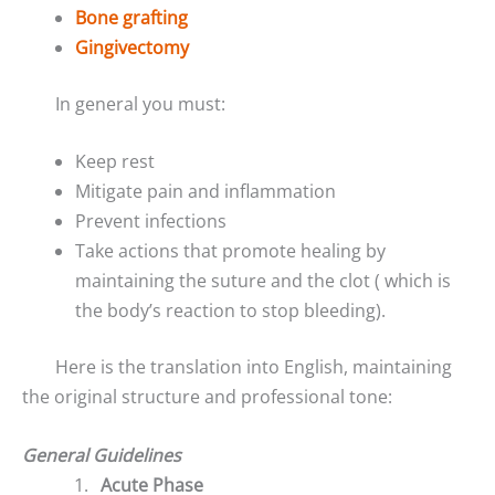
Bone grafting
Gingivectomy
In general you must:
Keep rest
Mitigate pain and inflammation
Prevent infections
Take actions that promote healing by
maintaining the suture and the clot ( which is
the body’s reaction to stop bleeding).
Here is the translation into English, maintaining
the original structure and professional tone:
General Guidelines
Acute Phase