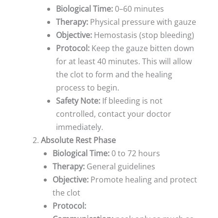
Biological Time:
0–60 minutes
Therapy:
Physical pressure with gauze
Objective:
Hemostasis (stop bleeding)
Protocol:
Keep the gauze bitten down
for at least 40 minutes. This will allow
the clot to form and the healing
process to begin.
Safety Note:
If bleeding is not
controlled, contact your doctor
immediately.
Absolute Rest Phase
Biological Time:
0 to 72 hours
Therapy:
General guidelines
Objective:
Promote healing and protect
the clot
Protocol: