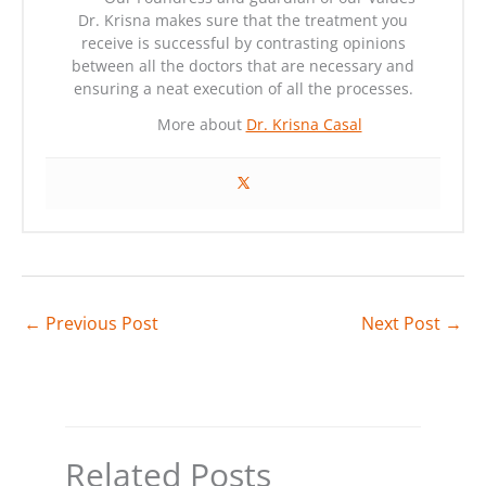
Dr. Krisna makes sure that the treatment you
receive is successful by contrasting opinions
between all the doctors that are necessary and
ensuring a neat execution of all the processes.
More about
Dr. Krisna Casal
←
Previous Post
Next Post
→
Related Posts