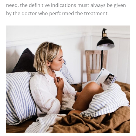
need, the definitive indications must always be given
by the doctor who performed the treatment.