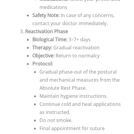
medications
Safety Note:
In case of any concerns,
contact your doctor immediately.
Reactivation Phase
Biological Time:
3–7+ days
Therapy:
Gradual reactivation
Objective:
Return to normalcy
Protocol:
Gradual phase-out of the postural
and mechanical measures from the
Absolute Rest Phase.
Maintain hygiene instructions.
Continue cold and heat applications
as instructed.
Do not smoke.
Final appointment for suture