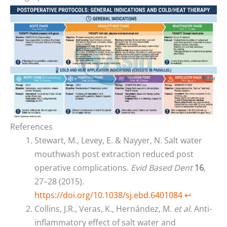
References
Stewart, M., Levey, E. & Nayyer, N. Salt water
mouthwash post extraction reduced post
operative complications.
Evid Based Dent
16
,
27–28 (2015).
https://doi.org/10.1038/sj.ebd.6401084
↩︎
Collins, J.R., Veras, K., Hernández, M.
et al.
Anti-
inflammatory effect of salt water and